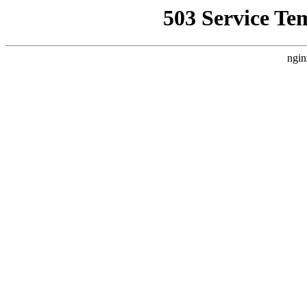
503 Service Te
ngin