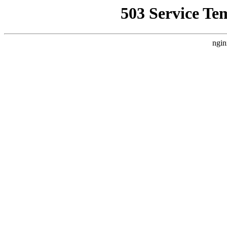
503 Service Te
ngin