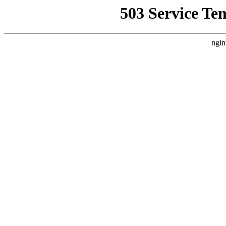
503 Service Te
ngin