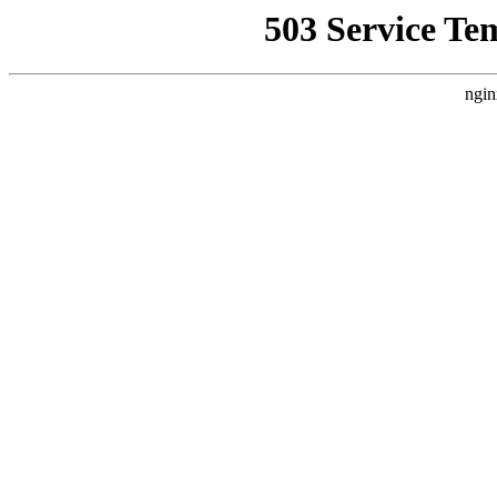
503 Service Te
ngin