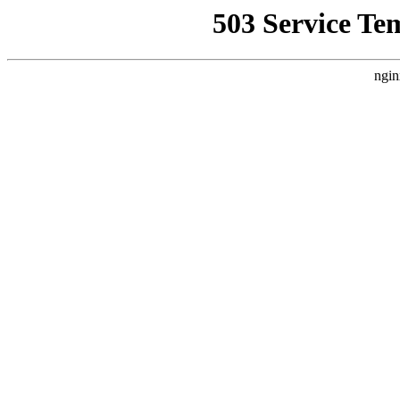
503 Service Te
ngin