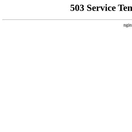
503 Service Te
ngin