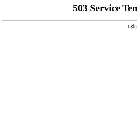
503 Service Te
ngin