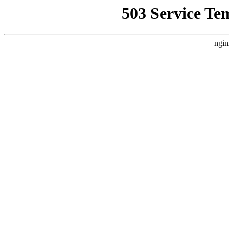
503 Service Te
ngin