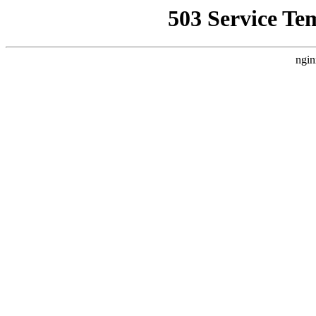
503 Service Te
ngin