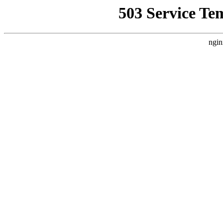
503 Service Te
ngin