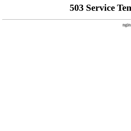
503 Service Te
ngin