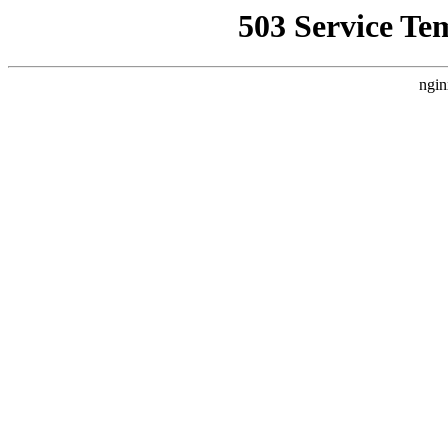
503 Service Te
ngin