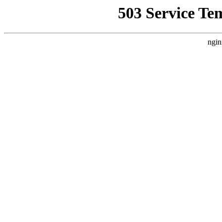
503 Service Te
ngin