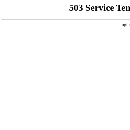
503 Service Te
ngin