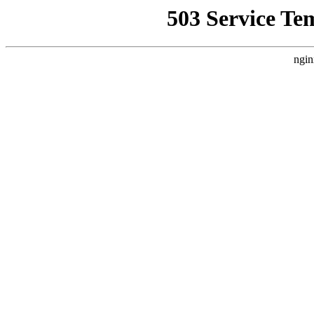
503 Service Te
ngin