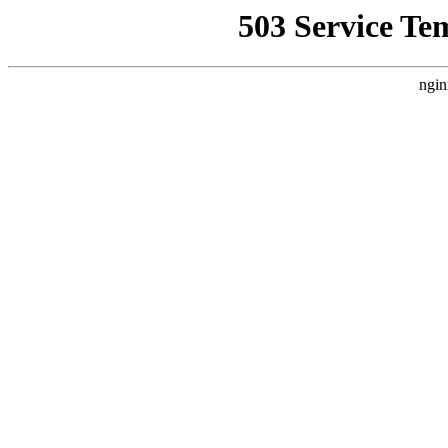
503 Service Te
ngin