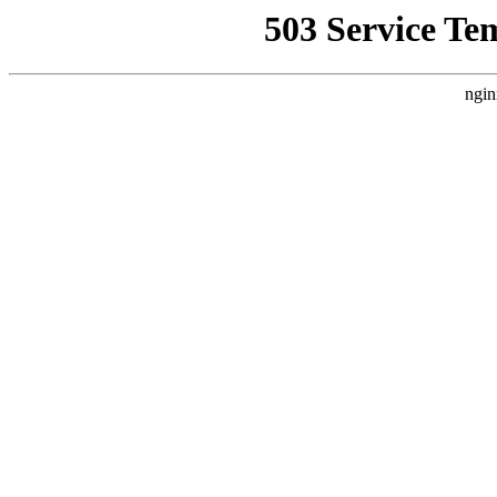
503 Service Te
ngin