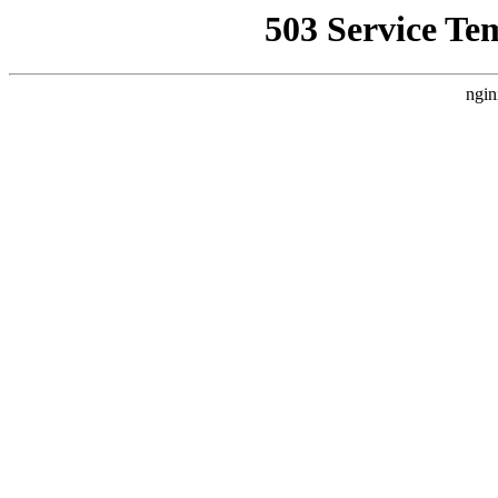
503 Service Te
ngin