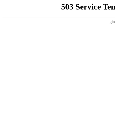
503 Service Te
ngin