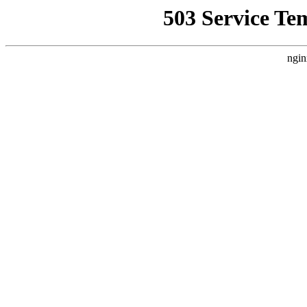
503 Service Te
ngin