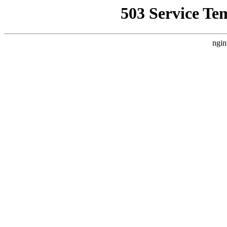
503 Service Te
ngin