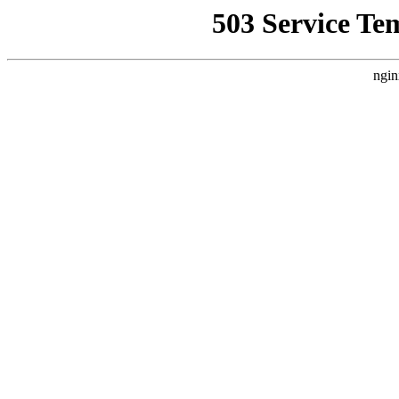
503 Service Te
ngin